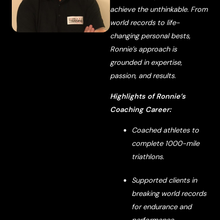
achieve the unthinkable. From
world records to life-
changing personal bests,
Ronnie’s approach is
grounded in expertise,
passion, and results.
Highlights of Ronnie’s
Coaching Career:
Coached athletes to
complete 1000-mile
triathlons.
Supported clients in
breaking world records
for endurance and