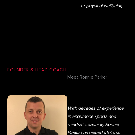
or physical wellbeing.
FOUNDER & HEAD COACH
Meet Ronnie Parker
With decades of experience
in endurance sports and
mindset coaching, Ronnie
Parker has helped athletes