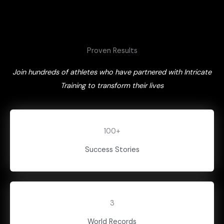
Proven Results
Join hundreds of athletes who have partnered with Intricate
Training to transform their lives
100+
Success Stories
3
World Records