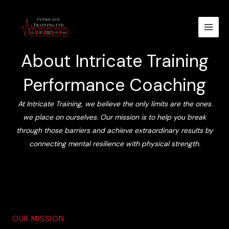
Skip
to
content
About Intricate Training
Performance Coaching
At Intricate Training, we believe the only limits are the ones
we place on ourselves. Our mission is to help you break
through those barriers and achieve extraordinary results by
connecting mental resilience with physical strength.
OUR MISSION