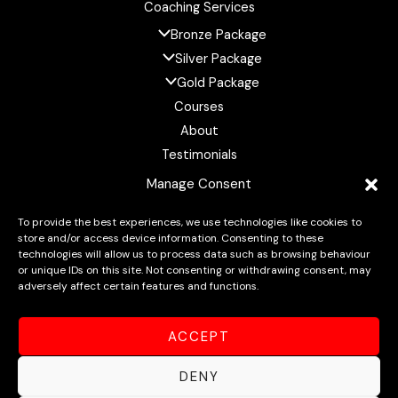
Coaching Services
Bronze Package
Silver Package
Gold Package
Courses
About
Testimonials
Resources
Manage Consent
FAQ
To provide the best experiences, we use technologies like cookies to
Contact
store and/or access device information. Consenting to these
technologies will allow us to process data such as browsing behaviour
or unique IDs on this site. Not consenting or withdrawing consent, may
adversely affect certain features and functions.
Copyright © 2026 Intricate Training: Master Your Mind,
ACCEPT
Elevate Your Body, Unlock Your Potential
DENY