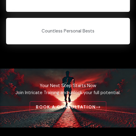
Countless Personal Bests
Your Next Step Starts Now
Join Intricate Training and unlock your full potential.
BOOK A CONSULTATION