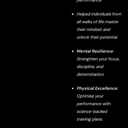
performance.
Helped individuals from
all walks of life master
their mindset and
unlock their potential.
Mental Resilience
:
Strengthen your focus,
discipline, and
determination.
Physical Excellence
:
Optimise your
performance with
science-backed
training plans.