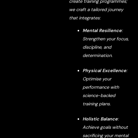
create training programmes;
we craft a tailored journey
that integrates:
Mental Resilience
:
Strengthen your focus,
discipline, and
determination.
Physical Excellence
:
Optimise your
performance with
science-backed
training plans.
Holistic Balance
:
Achieve goals without
sacrificing your mental