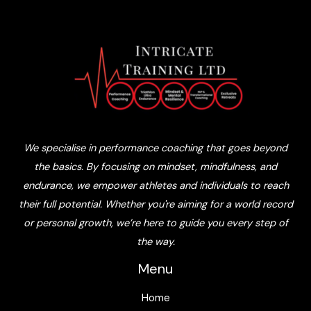
We specialise in performance coaching that goes beyond
the basics. By focusing on mindset, mindfulness, and
endurance, we empower athletes and individuals to reach
their full potential. Whether you're aiming for a world record
or personal growth, we’re here to guide you every step of
the way.
Menu
Home