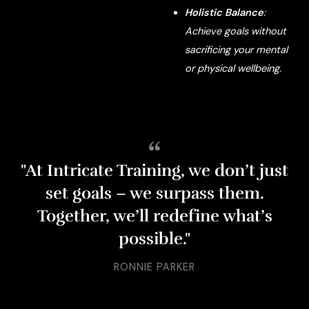
Holistic Balance
:
Achieve goals without
sacrificing your mental
or physical wellbeing.
“
"At Intricate Training, we don’t just
set goals – we surpass them.
Together, we’ll redefine what’s
possible."
RONNIE PARKER