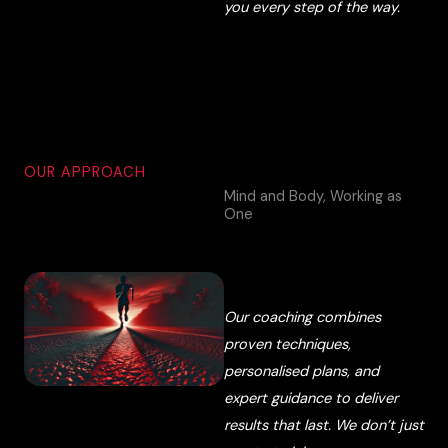
you every step of the way.
OUR APPROACH
Mind and Body, Working as
One
Our coaching combines
proven techniques,
personalised plans, and
expert guidance to deliver
results that last. We don’t just