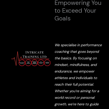
Empowering You
to Exceed Your
Goals
We specialise in performance
coaching that goes beyond
the basics. By focusing on
mindset, mindfulness, and
endurance, we empower
athletes and individuals to
reach their full potential.
Whether you’re aiming for a
world record or personal
growth, we’re here to guide